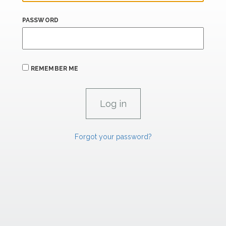
PASSWORD
REMEMBER ME
Forgot your password?