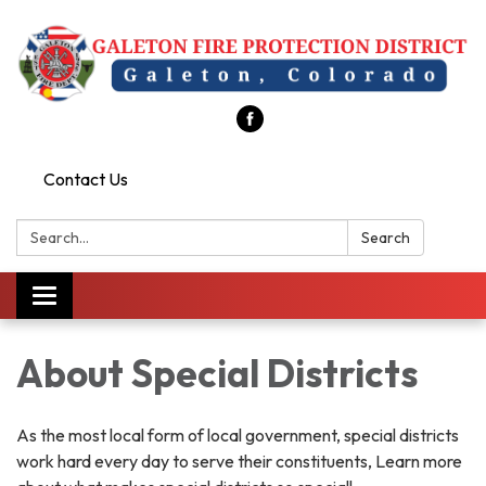
Contact Us
Search:
Search
Toggle
navigation
About Special Districts
As the most local form of local government, special districts
work hard every day to serve their constituents, Learn more