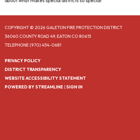
about what makes special districts so special!
COPYRIGHT © 2026 GALETON FIRE PROTECTION DISTRICT
36060 COUNTY ROAD 49, EATON CO 80615
TELEPHONE
(970) 454-0681
PRIVACY POLICY
DISTRICT TRANSPARENCY
WEBSITE ACCESSIBILITY STATEMENT
POWERED BY STREAMLINE
|
SIGN IN