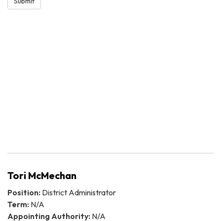
Submit
Tori McMechan
Position:
District Administrator
Term:
N/A
Appointing Authority:
N/A