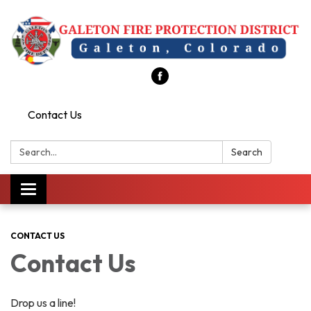
Contact Us
Search:
Search
Toggle
navigation
CONTACT US
Contact Us
Drop us a line!