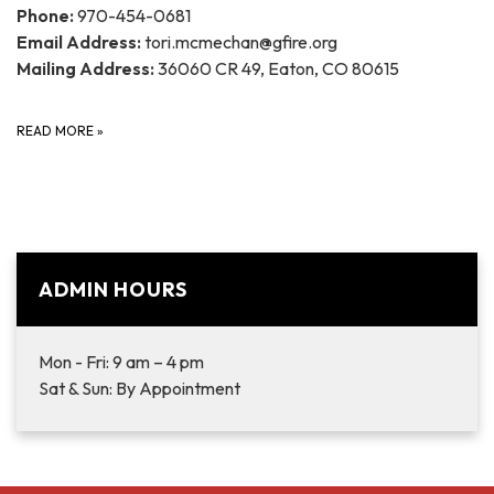
Phone:
970-454-0681
Email Address:
tori.mcmechan@gfire.org
Mailing Address:
36060 CR 49, Eaton, CO 80615
READ MORE
»
ADMIN HOURS
Mon - Fri: 9 am – 4 pm
Sat & Sun: By Appointment