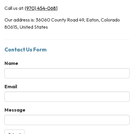
Call us at:
(970) 454-0681
Our address is: 36060 County Road 49, Eaton, Colorado
80615, United States
Contact Us Form
Name
Email
Message