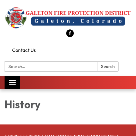
Contact Us
Search:
Search
Toggle
navigation
History