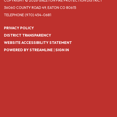
COPYRIGHT © 2026 GALETON FIRE PROTECTION DISTRICT
36060 COUNTY ROAD 49, EATON CO 80615
TELEPHONE
(970) 454-0681
PRIVACY POLICY
DISTRICT TRANSPARENCY
WEBSITE ACCESSIBILITY STATEMENT
POWERED BY STREAMLINE
|
SIGN IN