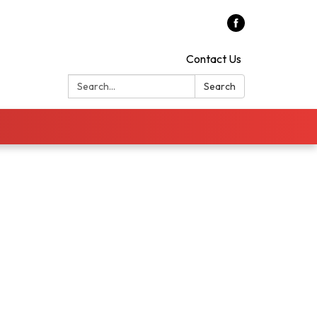
Contact Us
Search:
Search