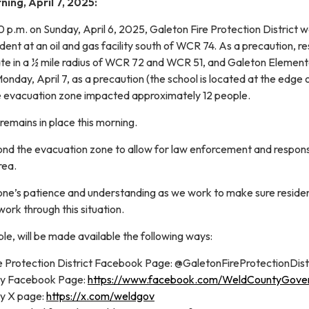
ing, April 7, 2025:
 p.m. on Sunday, April 6, 2025, Galeton Fire Protection District 
ent at an oil and gas facility south of WCR 74. As a precaution, re
te in a ½ mile radius of WCR 72 and WCR 51, and Galeton Elemen
Monday, April 7, as a precaution (the school is located at the edge 
e evacuation zone impacted approximately 12 people.
emains in place this morning.
nd the evacuation zone to allow for law enforcement and respon
rea.
ne’s patience and understanding as we work to make sure reside
ork through this situation.
e, will be made available the following ways:
e Protection District Facebook Page: @GaletonFireProtectionDist
ty Facebook Page:
https://www.facebook.com/WeldCountyGove
y X page:
https://x.com/weldgov