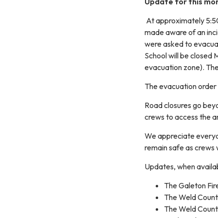
Update for this morn
At approximately 5:50
made aware of an incid
were asked to evacua
School will be closed 
evacuation zone). Th
The evacuation order r
Road closures go beyo
crews to access the a
We appreciate everyo
remain safe as crews w
Updates, when availabl
The Galeton Fir
The Weld Coun
The Weld Count