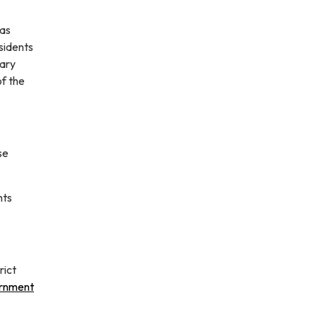
was
sidents
tary
of the
se
nts
rict
rnment