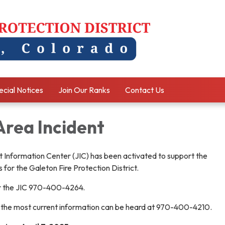
ecial Notices
Join Our Ranks
Contact Us
Area Incident
 Information Center (JIC) has been activated to support the
for the Galeton Fire Protection District.
r the JIC 970-400-4264.
 the most current information can be heard at 970-400-4210.