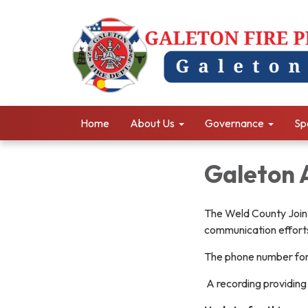
Home
About Us
Governance
Sp
Galeton 
The Weld County Joint
communication efforts 
The phone number fo
A recording providing